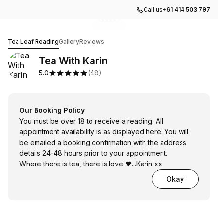
Call us
+61 414 503 797
Go to gallery image
Go to gallery image
Go to gallery image
Go to gallery image
Go to gallery image
1
2
3
4
5
Tea With Karin
Tea Leaf Reading
Gallery
Reviews
Tea With Karin
5.0
(
48
)
Our Booking Policy
You must be over 18 to receive a reading. All
appointment availability is as displayed here. You will
be emailed a booking confirmation with the address
details 24-48 hours prior to your appointment.
Where there is tea, there is love ❤️...Karin xx
Okay