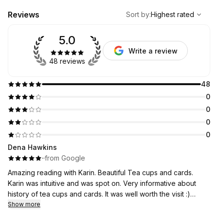
,
Highest rated
Sort
Reviews
Sort by
:
Highest rated
5.0
Write a review
48 reviews
48
0
0
0
0
Dena Hawkins
·
·
from Google
Amazing reading with Karin. Beautiful Tea cups and cards.
Karin was intuitive and was spot on. Very informative about
history of tea cups and cards. It was well worth the visit :)
Thank you Karin!
Show more