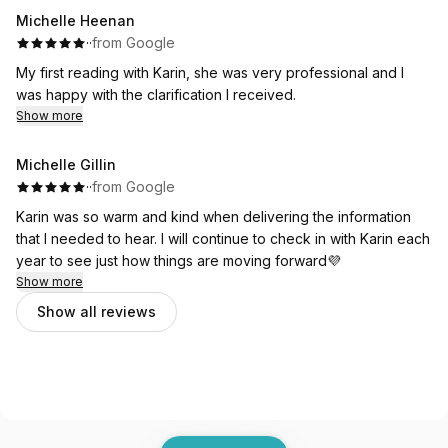
Michelle Heenan
·
·
from Google
My first reading with Karin, she was very professional and I
was happy with the clarification I received.
Show more
Michelle Gillin
·
·
from Google
Karin was so warm and kind when delivering the information
that I needed to hear. I will continue to check in with Karin each
year to see just how things are moving forward💜
Show more
Show all reviews