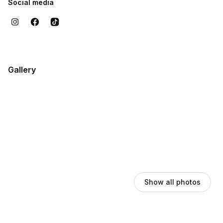
Social media
Gallery
Show all photos