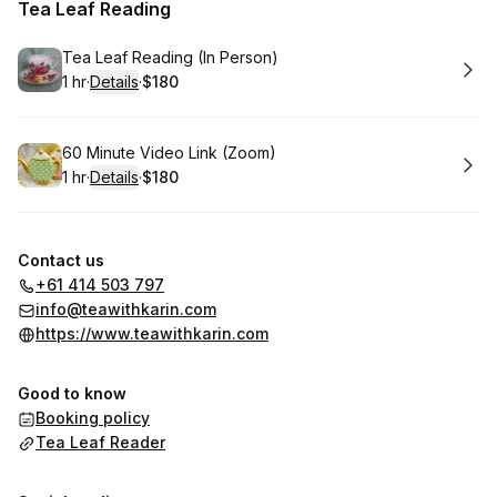
Tea Leaf Reading
Book
Tea Leaf Reading (In Person)
1 hr
·
Details
·
$180
.
Duration
.
:
Price
:
Book
60 Minute Video Link (Zoom)
1 hr
·
Details
·
$180
.
Duration
.
:
Price
:
Contact us
+61 414 503 797
info@teawithkarin.com
https://www.teawithkarin.com
Good to know
Booking policy
Tea Leaf Reader